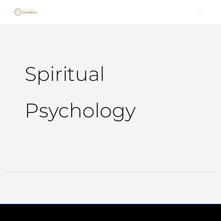
Skip
to
content
Spiritual
Psychology