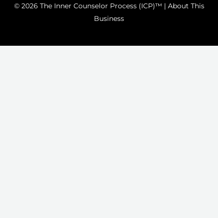
© 2026 The Inner Counselor Process (ICP)™ |
About This
Business