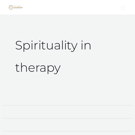
Skip
to
content
Spirituality in
therapy