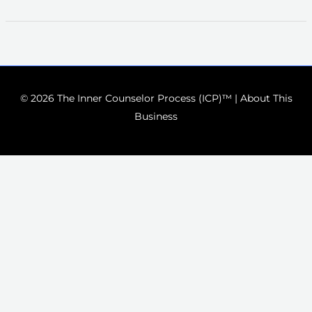
© 2026 The Inner Counselor Process (ICP)™ |
About This
Business